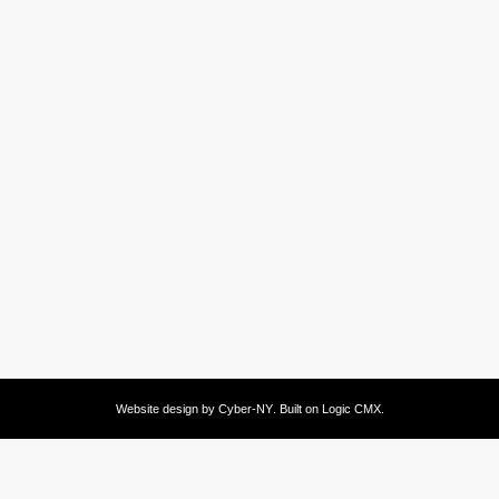
Website design by
Cyber-NY
. Built on
Logic CMX
.
Opens
in