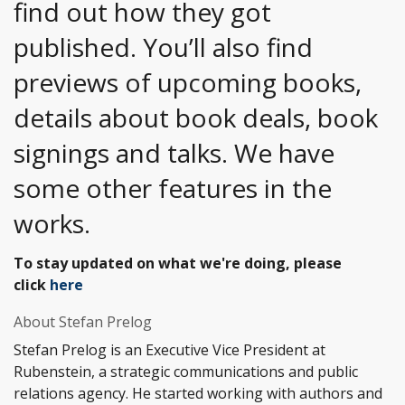
find out how they got
published. You’ll also find
previews of upcoming books,
details about book deals, book
signings and talks. We have
some other features in the
works.
To stay updated on what we're doing, please
click
here
About Stefan Prelog
Stefan Prelog is an Executive Vice President at
Rubenstein, a strategic communications and public
relations agency. He started working with authors and