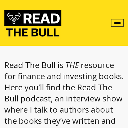
Toggl
navig
Read The Bull is
THE
resource
for finance and investing books.
Here you’ll find the Read The
Bull podcast, an interview show
where I talk to authors about
the books they’ve written and