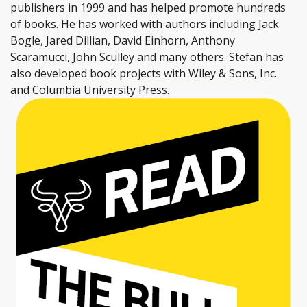
publishers in 1999 and has helped promote hundreds
of books. He has worked with authors including Jack
Bogle, Jared Dillian, David Einhorn, Anthony
Scaramucci, John Sculley and many others. Stefan has
also developed book projects with Wiley & Sons, Inc.
and Columbia University Press.