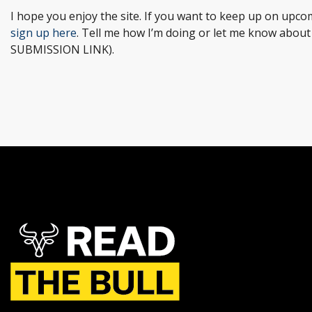
I hope you enjoy the site. If you want to keep up on upcom
sign up here
. Tell me how I’m doing or let me know abou
SUBMISSION LINK).