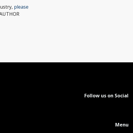
dustry,
please
w (AUTHOR
Follow us on Social
Menu