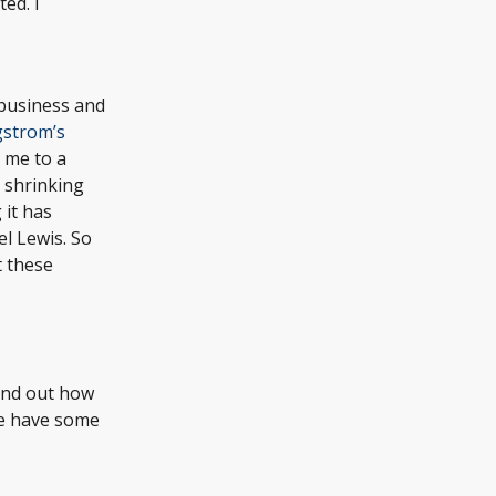
ed. I
 business and
gstrom’s
d me to a
h shrinking
 it has
el Lewis. So
t these
find out how
We have some