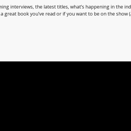
ing interviews, the latest titles, what’s happening in the in
t a great book you’ve read or if you want to be on the sho