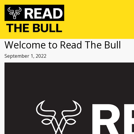
Welcome to Read The Bull
September 1, 2022