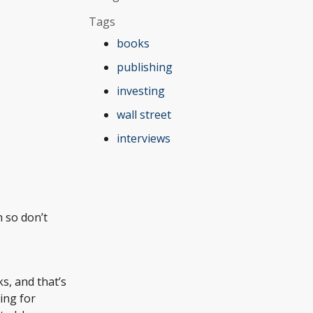
Tags
books
publishing
investing
wall street
interviews
h so don’t
ks, and that’s
ing for