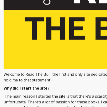
Welcome to Read The Bull, the first and only site dedicate
hold me to that statement).
Why did I start the site?
The main reason I started the site is that there’s a scarci
unfortunate. There’s a lot of passion for these books. I c