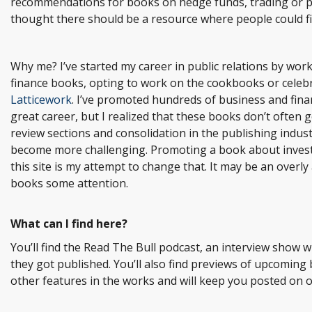
recommendations for books on hedge funds, trading or pr
thought there should be a resource where people could f
Why me? I’ve started my career in public relations by wor
finance books, opting to work on the cookbooks or celebr
Latticework
. I’ve promoted hundreds of business and finan
great career, but I realized that these books don’t often 
review sections and consolidation in the publishing indus
become more challenging. Promoting a book about investing
this site is my attempt to change that. It may be an overly 
books some attention.
What can I find here?
You’ll find the Read The Bull podcast, an interview show 
they got published. You’ll also find previews of upcoming
other features in the works and will keep you posted on 