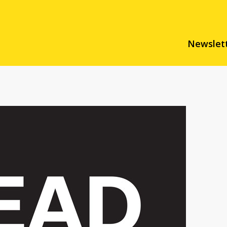
Newslet