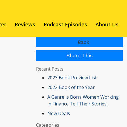
ter
Reviews
Podcast Episodes
About Us
Back
Share This
Recent Posts
2023 Book Preview List
2022 Book of the Year
A Genre is Born. Women Working
in Finance Tell Their Stories.
New Deals
Categories