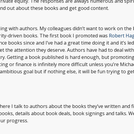
ivate equity. The responses are always numerous and spirit
ind out about these books and get good content.
king with authors. My colleagues didn’t want to work on the
ity-driven books. The first book I promoted was
Robert Ha
ce books since and I’ve had a great time doing it and it’s le
get the attention they deserve. Authors have had to deal wit
try. Getting a book published is hard enough, but promoting
 or finance is infinitely more difficult unless you’re Micha
ambitious goal but if nothing else, it will be fun trying to ge
where I talk to authors about the books they’ve written and 
 books, details about book deals, book signings and talks. 
our progress.