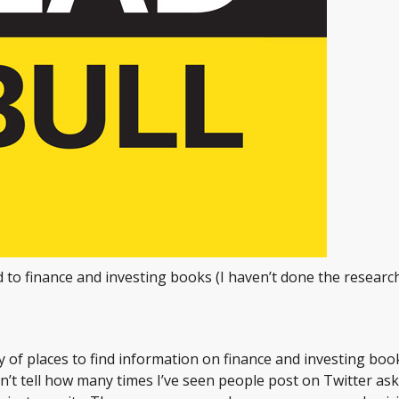
d to finance and investing books (I haven’t done the researc
ty of places to find information on finance and investing boo
an’t tell how many times I’ve seen people post on Twitter ask