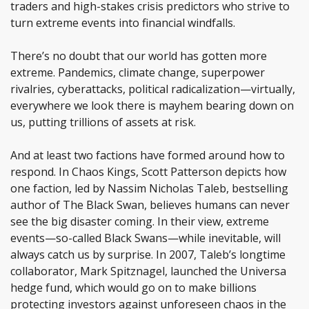
traders and high-stakes crisis predictors who strive to
turn extreme events into financial windfalls.
There’s no doubt that our world has gotten more
extreme. Pandemics, climate change, superpower
rivalries, cyberattacks, political radicalization—virtually,
everywhere we look there is mayhem bearing down on
us, putting trillions of assets at risk.
And at least two factions have formed around how to
respond. In Chaos Kings, Scott Patterson depicts how
one faction, led by Nassim Nicholas Taleb, bestselling
author of The Black Swan, believes humans can never
see the big disaster coming. In their view, extreme
events—so-called Black Swans—while inevitable, will
always catch us by surprise. In 2007, Taleb’s longtime
collaborator, Mark Spitznagel, launched the Universa
hedge fund, which would go on to make billions
protecting investors against unforeseen chaos in the