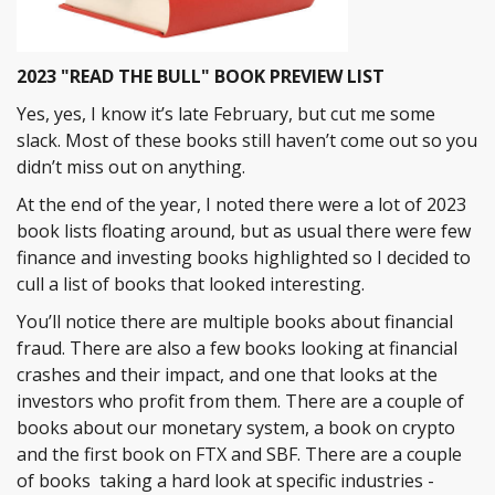
2023 "READ THE BULL" BOOK PREVIEW LIST
Yes, yes, I know it’s late February, but cut me some
slack. Most of these books still haven’t come out so you
didn’t miss out on anything.
At the end of the year, I noted there were a lot of 2023
book lists floating around, but as usual there were few
finance and investing books highlighted so I decided to
cull a list of books that looked interesting.
You’ll notice there are multiple books about financial
fraud. There are also a few books looking at financial
crashes and their impact, and one that looks at the
investors who profit from them. There are a couple of
books about our monetary system, a book on crypto
and the first book on FTX and SBF. There are a couple
of books taking a hard look at specific industries -