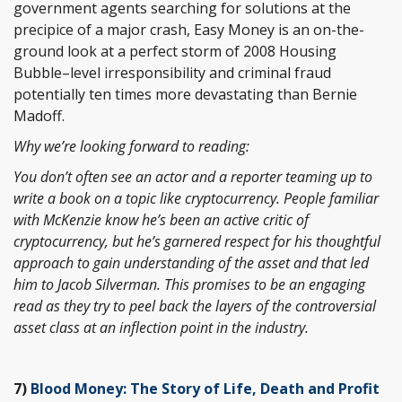
government agents searching for solutions at the
precipice of a major crash, Easy Money is an on-the-
ground look at a perfect storm of 2008 Housing
Bubble–level irresponsibility and criminal fraud
potentially ten times more devastating than Bernie
Madoff.
Why we’re looking forward to reading:
You don’t often see an actor and a reporter teaming up to
write a book on a topic like cryptocurrency. People familiar
with McKenzie know he’s been an active critic of
cryptocurrency, but he’s garnered respect for his thoughtful
approach to gain understanding of the asset and that led
him to Jacob Silverman. This promises to be an engaging
read as they try to peel back the layers of the controversial
asset class at an inflection point in the industry.
7)
Blood Money: The Story of Life, Death and Profit