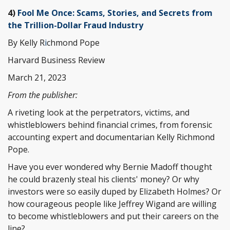
4)
Fool Me Once: Scams, Stories, and Secrets from
the Trillion-Dollar Fraud Industry
By Kelly R
i
chmond Pope
Harvard Business Review
March 21, 2023
From the publisher:
A riveting look at the perpetrators, victims, and
whistleblowers behind financial crimes, from forensic
accounting expert and documentarian Kelly Richmond
Pope.
Have you ever wondered why Bernie Madoff thought
he could brazenly steal his clients' money? Or why
investors were so easily duped by Elizabeth Holmes? Or
how courageous people like Jeffrey Wigand are willing
to become whistleblowers and put their careers on the
line?