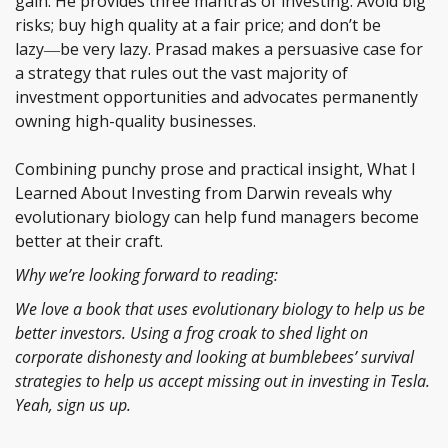
gain. He provides three mantras of investing: Avoid big
risks; buy high quality at a fair price; and don’t be
lazy―be very lazy. Prasad makes a persuasive case for
a strategy that rules out the vast majority of
investment opportunities and advocates permanently
owning high-quality businesses.
Combining punchy prose and practical insight, What I
Learned About Investing from Darwin reveals why
evolutionary biology can help fund managers become
better at their craft.
Why we’re looking forward to reading:
We love a book that uses evolutionary biology to help us be
better investors. Using a frog croak to shed light on
corporate dishonesty and looking at bumblebees’ survival
strategies to help us accept missing out in investing in Tesla.
Yeah, sign us up.