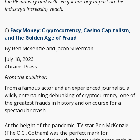
the PE industry and we’ll see if it has any impact on the
industry’s increasing reach.
6)
Easy Money: Cryptocurrency, Casino Capitalism,
and the Golden Age of Fraud
By Ben McKenzie and Jacob Silverman
July 18, 2023
Abrams Press
From the publisher:
From a famous actor and an experienced journalist, a
wildly entertaining debunking of cryptocurrency, one of
the greatest frauds in history and on course for a
spectacular crash
At the height of the pandemic, TV star Ben McKenzie
(The O.C., Gotham) was the perfect mark for