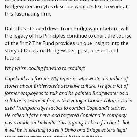
Bridgewater acolytes describe what it’s like to work at
this fascinating firm.
Dalio has stepped down from Bridgewater before; will
the legacy of his Principles continue to chart the course
of the firm? The Fund provides unique insight into the
story of Dalio and Bridgewater, past, present and
future.
Why we’re looking forward to reading:
Copeland is a former WSJ reporter who wrote a number of
stories about Bridewater’s secretive culture. He got a lot of
former employees to talk and he painted Bridgewater as a
cult-like investment firm with a Hunger Games culture. Dalio
used Trumpian-style tactics to combat Copeland’s stories.
He called it fake news and targeted Copeland in company
posts made on LinkedIn. This is going to be a fun book, but
it will be interesting to see if Dalio and Bridgewater’s legal