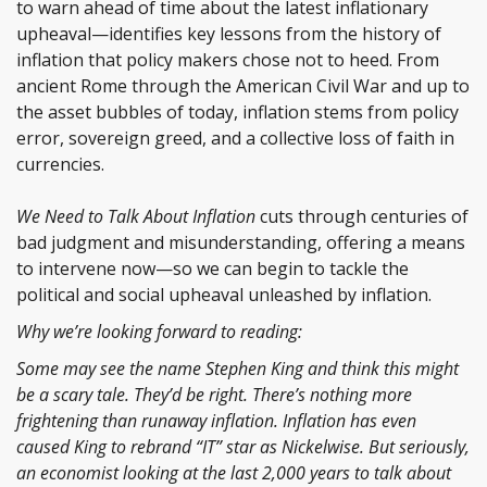
to warn ahead of time about the latest inflationary
upheaval—identifies key lessons from the history of
inflation that policy makers chose not to heed. From
ancient Rome through the American Civil War and up to
the asset bubbles of today, inflation stems from policy
error, sovereign greed, and a collective loss of faith in
currencies.
We Need to Talk About Inflation
cuts through centuries of
bad judgment and misunderstanding, offering a means
to intervene now—so we can begin to tackle the
political and social upheaval unleashed by inflation.
Why we’re looking forward to reading:
Some may see the name Stephen King and think this might
be a scary tale. They’d be right. There’s nothing more
frightening than runaway inflation. Inflation has even
caused King to rebrand “IT” star as Nickelwise. But seriously,
an economist looking at the last 2,000 years to talk about