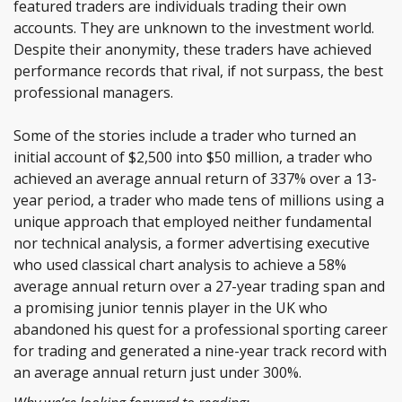
featured traders are individuals trading their own
accounts. They are unknown to the investment world.
Despite their anonymity, these traders have achieved
performance records that rival, if not surpass, the best
professional managers.
Some of the stories include
a
trader who turned an
initial account of $2,500 into $50 million, a trader who
achieved an average annual return of 337% over a 13-
year period, a trader who made tens of millions using a
unique approach that employed neither fundamental
nor technical analysis, a former advertising executive
who used classical chart analysis to achieve a 58%
average annual return over a 27-year trading span and
a promising junior tennis player in the UK who
abandoned his quest for a professional sporting career
for trading and generated a nine-year track record with
an average annual return just under 300%.