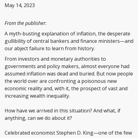
May 14, 2023
From the publisher:
A myth-busting explanation of inflation, the desperate
gullibility of central bankers and finance ministers—and
our abject failure to learn from history.
From investors and monetary authorities to
governments and policy makers, almost everyone had
assumed inflation was dead and buried. But now people
the world over are confronting a poisonous new
economic reality and, with it, the prospect of vast and
increasing wealth inequality.
How have we arrived in this situation? And what, if
anything, can we do about it?
Celebrated economist Stephen D. King—one of the few