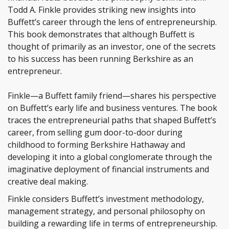
Todd A. Finkle provides striking new insights into
Buffett’s career through the lens of entrepreneurship.
This book demonstrates that although Buffett is
thought of primarily as an investor, one of the secrets
to his success has been running Berkshire as an
entrepreneur.
Finkle—a Buffett family friend—shares his perspective
on Buffett’s early life and business ventures. The book
traces the entrepreneurial paths that shaped Buffett’s
career, from selling gum door-to-door during
childhood to forming Berkshire Hathaway and
developing it into a global conglomerate through the
imaginative deployment of financial instruments and
creative deal making.
Finkle considers Buffett’s investment methodology,
management strategy, and personal philosophy on
building a rewarding life in terms of entrepreneurship.