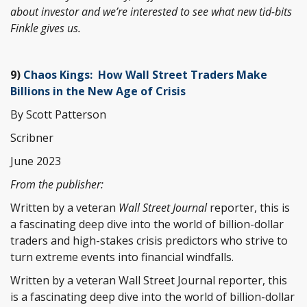
about investor and we’re interested to see what new tid-bits
Finkle gives us.
9)
Chaos Kings: How Wall Street Traders Make
Billions in the New Age of Crisis
By Scott Patterson
Scribner
June 2023
From the publisher:
Written by a veteran
Wall Street Journal
reporter, this is
a fascinating deep dive into the world of billion-dollar
traders and high-stakes crisis predictors who strive to
turn extreme events into financial windfalls.
Written by a veteran Wall Street Journal reporter, this
is a fascinating deep dive into the world of billion-dollar