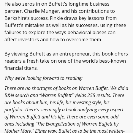
He also zeros in on Buffett’s longtime business
partner, Charlie Munger, and his contributions to
Berkshire’s success. Finkle draws key lessons from
Buffett’s mistakes as well as his successes, using these
failures to explore the ways behavioral biases can
affect investors and how to overcome them.
By viewing Buffett as an entrepreneur, this book offers
readers a fresh take on one of the world’s best-known
financial titans.
Why we’re looking forward to reading:
There are no shortages of books on Warren Buffet. We did a
B&N search and “Warren Buffett” yields 255 results. There
are books about him, his life, his investing style, his
portfolio. There’s seemingly a book analyzing every aspect
of Warren Buffett and his life. There are even some odd
ones including “
The Evangelization of Warren Buffett by
Mother Mary.” Either way, Buffet
as to be the most written-