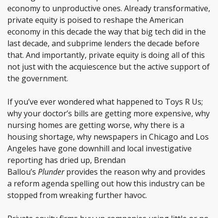
economy to unproductive ones. Already transformative,
private equity is poised to reshape the American
economy in this decade the way that big tech did in the
last decade, and subprime lenders the decade before
that. And importantly, private equity is doing all of this
not just with the acquiescence but the active support of
the government.
If you’ve ever wondered what happened to Toys R Us;
why your doctor’s bills are getting more expensive, why
nursing homes are getting worse, why there is a
housing shortage, why newspapers in Chicago and Los
Angeles have gone downhill and local investigative
reporting has dried up, Brendan
Ballou’s
Plunder
provides the reason why and provides
a reform agenda spelling out how this industry can be
stopped from wreaking further havoc.