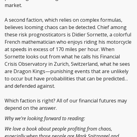
market.
A second faction, which relies on complex formulas,
believes looming chaos can be detected. Chief among
these risk prognosticators is Didier Sornette, a colorful
French mathematician who enjoys riding his motorcycle
at speeds in excess of 170 miles per hour. When
Sornette looks out from what he calls his Financial
Crisis Observatory in Zurich, Switzerland, what he sees
are Dragon Kings—punishing events that are unlikely
to occur but have probabilities that can be predicted…
and defended against.
Which faction is right? All of our financial futures may
depend on the answer.
Why we’re looking forward to reading:
We love a book about people profiting from chaos,
especially when those people are Mark Spitznagel and