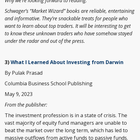
Why we’re looking forward to reading:
Schwager’s “Market Wizard” books are reliable, entertaining
and informative. They’re snackable treats for people who
want to learn about top traders. It will be interesting to get
to know these unknown traders who have somehow stayed
under the radar and out of the press.
3)
What I Learned About Investing from Darwin
By Pulak Prasad
Columbia Business School Publishing
May 9, 2023
From the publisher:
The investment profession is in a state of crisis. The
vast majority of equity fund managers are unable to
beat the market over the long term, which has led to
massive outflows from active funds to passive funds.