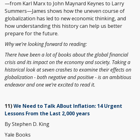
—from Karl Marx to John Maynard Keynes to Larry
Summers—James shows how the uneven course of
globalization has led to new economic thinking, and
how understanding this history can help us better
prepare for the future.
Why we’re looking forward to reading:
There have been a lot of books about the global financial
crisis and its impact on the economy and society. Taking a
historical look at seven crashes to examine their effects on
globalization - both negative and positive - is an ambitious
endeavor and one we’re excited to read it.
11)
We Need to Talk ABout Inflation: 14 Urgent
Lessons From the Last 2,000 years
By Stephen D. King
Yale Books