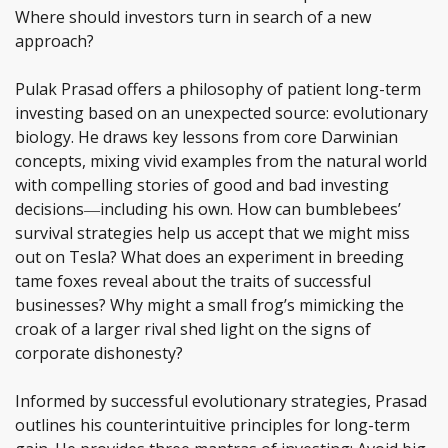
Where should investors turn in search of a new
approach?
Pulak Prasad offers a philosophy of patient long-term
investing based on an unexpected source: evolutionary
biology. He draws key lessons from core Darwinian
concepts, mixing vivid examples from the natural world
with compelling stories of good and bad investing
decisions―including his own. How can bumblebees’
survival strategies help us accept that we might miss
out on Tesla? What does an experiment in breeding
tame foxes reveal about the traits of successful
businesses? Why might a small frog’s mimicking the
croak of a larger rival shed light on the signs of
corporate dishonesty?
Informed by successful evolutionary strategies, Prasad
outlines his counterintuitive principles for long-term