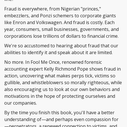
Fraud is everywhere, from Nigerian "princes,"
embezzlers, and Ponzi schemers to corporate giants
like Enron and Volkswagen. And fraud is costly. Each
year, consumers, small businesses, governments, and
corporations lose trillions of dollars to financial crime.
We're so accustomed to hearing about fraud that our
abilities to identify it and speak about it are limited.
No more. In Fool Me Once, renowned forensic
accounting expert Kelly Richmond Pope shows fraud in
action, uncovering what makes perps tick, victims so
gullible, and whistleblowers so morally righteous, while
also encouraging us to look at our own behaviors and
motivations in the hope of protecting ourselves and
our companies.
By the time you finish this book, you'll have a better
understanding of—and perhaps even compassion for
—perpetrators, a renewed connection to victims, and