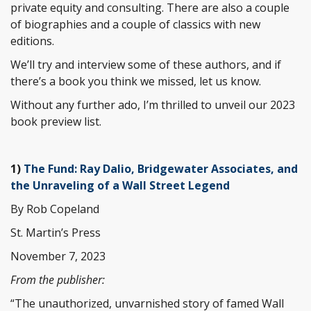
private equity and consulting. There are also a couple
of biographies and a couple of classics with new
editions.
We’ll try and interview some of these authors, and if
there’s a book you think we missed, let us know.
Without any further ado, I’m thrilled to unveil our 2023
book preview list.
1)
The Fund: Ray Dalio, Bridgewater Associates, and
the Unraveling of a Wall Street Legend
By Rob Copeland
St. Martin’s Press
November 7, 2023
From the publisher:
“The unauthorized, unvarnished story of famed Wall