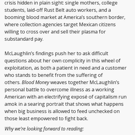
crisis hidden in plain sight: single mothers, college
students, laid-off Rust Belt auto workers, and a
booming blood market at America’s southern border,
where collection agencies target Mexican citizens
willing to cross over and sell their plasma for
substandard pay.
McLaughlin’s findings push her to ask difficult
questions about her own complicity in this wheel of
exploitation, as both a patient in need and a customer
who stands to benefit from the suffering of
others.
Blood Money
weaves together McLaughlin’s
personal battle to overcome illness as a working
American with an electrifying exposé of capitalism run
amok in a searing portrait that shows what happens
when big business is allowed to feed unchecked on
those least empowered to fight back.
Why we’re looking forward to reading: