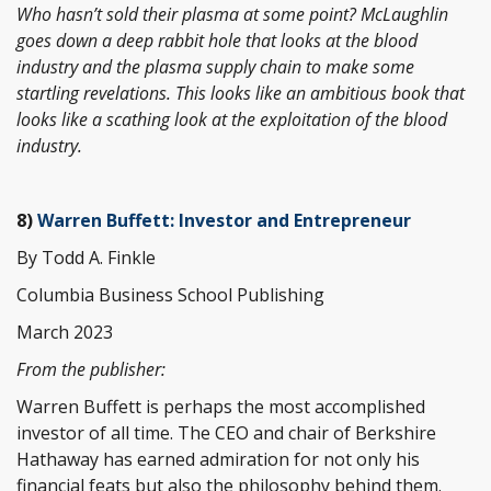
Who hasn’t sold their plasma at some point? McLaughlin
goes down a deep rabbit hole that looks at the blood
industry and the plasma supply chain to make some
startling revelations. This looks like an ambitious book that
looks like a scathing look at the exploitation of the blood
industry.
8)
Warren Buffett: Investor and Entrepreneur
By Todd A. Finkle
Columbia Business School Publishing
March 2023
From the publisher:
Warren Buffett is perhaps the most accomplished
investor of all time. The CEO and chair of Berkshire
Hathaway has earned admiration for not only his
financial feats but also the philosophy behind them.