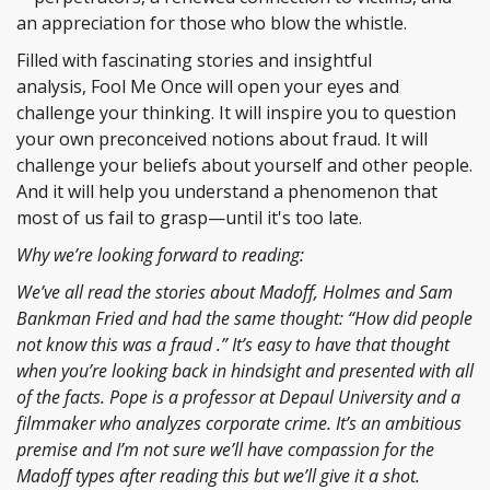
an appreciation for those who blow the whistle.
Filled with fascinating stories and insightful
analysis, Fool Me Once will open your eyes and
challenge your thinking. It will inspire you to question
your own preconceived notions about fraud. It will
challenge your beliefs about yourself and other people.
And it will help you understand a phenomenon that
most of us fail to grasp—until it's too late.
Why we’re looking forward to reading:
We’ve all read the stories about Madoff, Holmes and Sam
Bankman Fried and had the same thought: “How did people
not know this was a fraud .” It’s easy to have that thought
when you’re looking back in hindsight and presented with all
of the facts. Pope is a professor at Depaul University and a
filmmaker who analyzes corporate crime. It’s an ambitious
premise and I’m not sure we’ll have compassion for the
Madoff types after reading this but we’ll give it a shot.