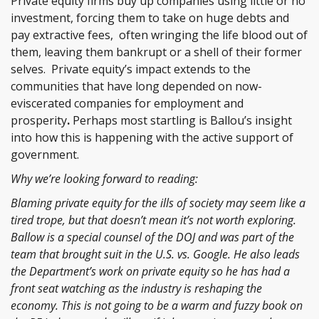
Private equity firms buy up companies using little or no
investment, forcing them to take on huge debts and
pay extractive fees, often wringing the life blood out of
them, leaving them bankrupt or a shell of their former
selves. Private equity’s impact extends to the
communities that have long depended on now-
eviscerated companies for employment and
prosperity
.
Perhaps most startling is Ballou’s insight
into how this is happening with the active support of
government.
Why we’re looking forward to reading:
Blaming private equity for the ills of society may seem like a
tired trope, but that doesn’t mean it’s not worth exploring.
Ballow is a special counsel of the DOJ and was part of the
team that brought suit in the U.S. vs. Google. He also leads
the Department’s work on private equity so he has had a
front seat watching as the industry is reshaping the
economy. This is not going to be a warm and fuzzy book on