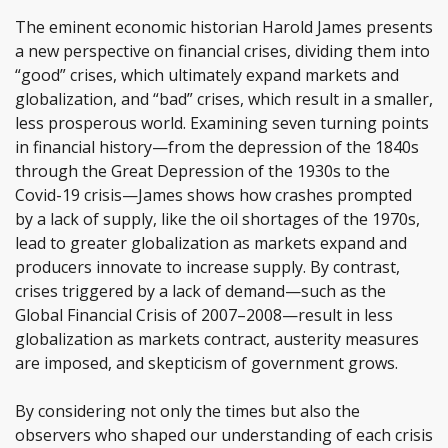
The eminent economic historian Harold James presents
a new perspective on financial crises, dividing them into
“good” crises, which ultimately expand markets and
globalization, and “bad” crises, which result in a smaller,
less prosperous world. Examining seven turning points
in financial history—from the depression of the 1840s
through the Great Depression of the 1930s to the
Covid-19 crisis—James shows how crashes prompted
by a lack of supply, like the oil shortages of the 1970s,
lead to greater globalization as markets expand and
producers innovate to increase supply. By contrast,
crises triggered by a lack of demand—such as the
Global Financial Crisis of 2007–2008—result in less
globalization as markets contract, austerity measures
are imposed, and skepticism of government grows.
By considering not only the times but also the
observers who shaped our understanding of each crisis