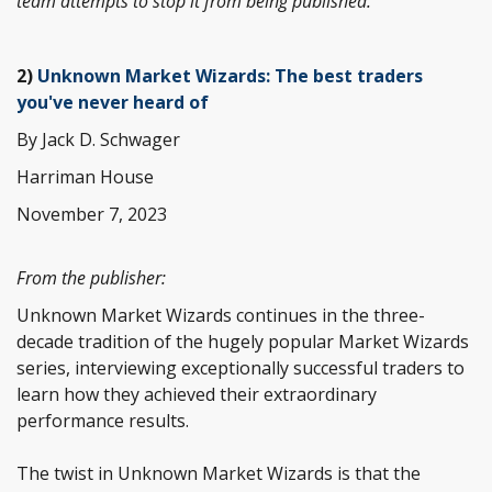
team attempts to stop it from being published.
2)
Unknown Market Wizards: The best traders
you've never heard of
By Jack D. Schwager
Harriman House
November 7, 2023
From the publisher:
Unknown Market Wizards continues in the three-
decade tradition of the hugely popular Market Wizards
series, interviewing exceptionally successful traders to
learn how they achieved their extraordinary
performance results.
The twist in Unknown Market Wizards is that the