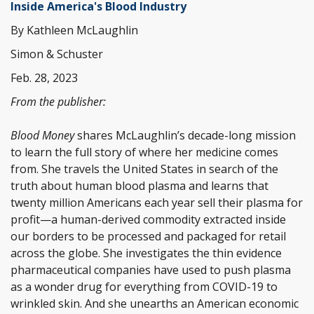
Inside America's Blood Industry
By Kathleen McLaughlin
Simon & Schuster
Feb. 28, 2023
From the publisher:
Blood Money
shares McLaughlin’s decade-long mission
to learn the full story of where her medicine comes
from. She travels the United States in search of the
truth about human blood plasma and learns that
twenty million Americans each year sell their plasma for
profit—a human-derived commodity extracted inside
our borders to be processed and packaged for retail
across the globe. She investigates the thin evidence
pharmaceutical companies have used to push plasma
as a wonder drug for everything from COVID-19 to
wrinkled skin. And she unearths an American economic