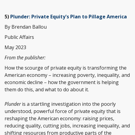
5)
Plunder: Private Equity's Plan to Pillage America
By Brendan Ballou
Public Affairs
May 2023
From the publisher:
How the scourge of private equity is transforming the
American economy – increasing poverty, inequality, and
economic decline – how the government is helping
them do this, and what to do about it.
Plunder
is a startling investigation into the poorly
understood, powerful force of private equity that is
reshaping the American economy: raising prices,
reducing quality, cutting jobs, increasing inequality, and
shifting resources from productive parts of the