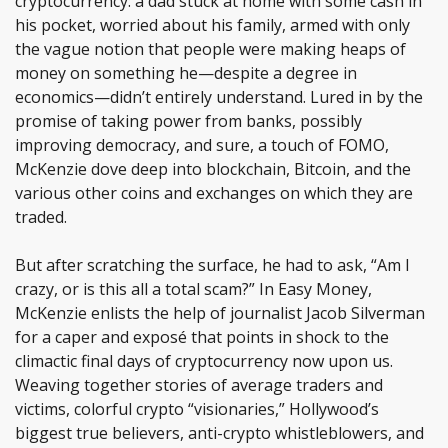
cryptocurrency: a dad stuck at home with some cash in
his pocket, worried about his family, armed with only
the vague notion that people were making heaps of
money on something he—despite a degree in
economics—didn’t entirely understand. Lured in by the
promise of taking power from banks, possibly
improving democracy, and sure, a touch of FOMO,
McKenzie dove deep into blockchain, Bitcoin, and the
various other coins and exchanges on which they are
traded.
But after scratching the surface, he had to ask, “Am I
crazy, or is this all a total scam?” In Easy Money,
McKenzie enlists the help of journalist Jacob Silverman
for a caper and exposé that points in shock to the
climactic final days of cryptocurrency now upon us.
Weaving together stories of average traders and
victims, colorful crypto “visionaries,” Hollywood’s
biggest true believers, anti-crypto whistleblowers, and