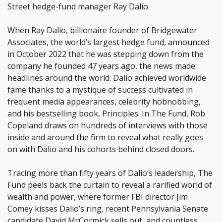
Street hedge-fund manager Ray Dalio.
When Ray Dalio, billionaire founder of Bridgewater
Associates, the world’s largest hedge fund, announced
in October 2022 that he was stepping down from the
company he founded 47 years ago, the news made
headlines around the world. Dalio achieved worldwide
fame thanks to a mystique of success cultivated in
frequent media appearances, celebrity hobnobbing,
and his bestselling book, Principles. In The Fund, Rob
Copeland draws on hundreds of interviews with those
inside and around the firm to reveal what really goes
on with Dalio and his cohorts behind closed doors.
Tracing more than fifty years of Dalio’s leadership, The
Fund peels back the curtain to reveal a rarified world of
wealth and power, where former FBI director Jim
Comey kisses Dalio’s ring, recent Pennsylvania Senate
candidate David McCormick sells out, and countless