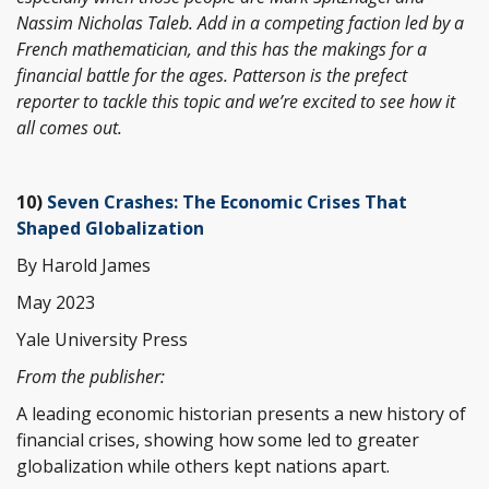
Nassim Nicholas Taleb. Add in a competing faction led by a
French mathematician, and this has the makings for a
financial battle for the ages. Patterson is the prefect
reporter to tackle this topic and we’re excited to see how it
all comes out.
10)
Seven Crashes: The Economic Crises That
Shaped Globalization
By Harold James
May 2023
Yale University Press
From the publisher:
A leading economic historian presents a new history of
financial crises, showing how some led to greater
globalization while others kept nations apart.