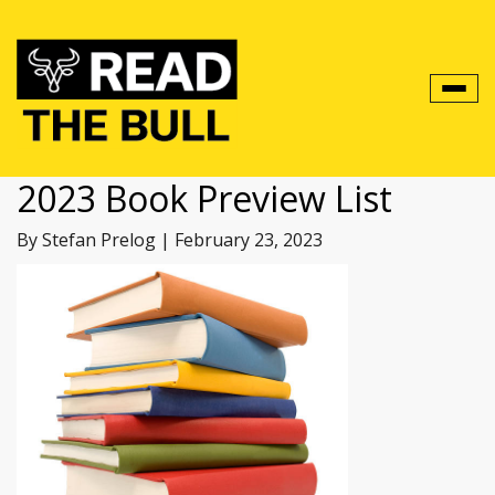
Toggl
navig
2023 Book Preview List
By Stefan Prelog
|
February 23, 2023